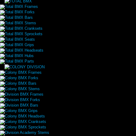
Total BMX Frames
Total BMX Forks
Total BMX Bars
Total BMX Stems
Total BMX Cranksets
Total BMX Sprockets
Total BMX Seats
Total BMX Grips
Total BMX Headseats
Total BMX Hubs
Total BMX Parts
Colony BMX Frames
Colony BMX Forks
Colony BMX Bars
Colony BMX Stems
Division BMX Frames
Division BMX Forks
Division BMX Bars
Colony BMX Grips
Colony BMX Headsets
Colony BMX Cranksets
Colony BMX Sprockets
Division Academy Stems