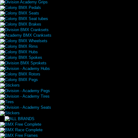
Division Academy Grips
Colony BMX Pedals
Colony BMX Seats
Colony BMX Seat tubes
Colony BMX Brakes
Division BMX Cranksets
Academy BMX Cranksets
Colony BMX Wheelsets
Colony BMX Rims
Colony BMX Hubs
Colony BMX Spokes
Division BMX Sprokets
Division - Academy Hubs
Colony BMX Rotors
Colony BMX Pegs
Stickers
Division - Academy Pegs
Division - Academy Tires
Tires
Division - Academy Seats
Stickers
BMX Free Complete
BMX Race Complete
BMX Free Frames