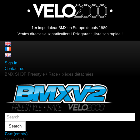
1er importateur BMX en Europe depuis 1980.
Ventes directes aux particuliers ! Prix garanti, livraison rapide !
Sign in
Contact us
BMX SHOP Freestyle / Race / pièces détachées
Search
Cart
(empty)
No products