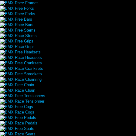
BMX Race Frames
BMX Free Forks
BMX Race Forks
BMX Free Bars
BMX Race Bars
BMX Free Stems
BMX Race Stems
BMX Free Grips
BMX Race Grips
BMX Free Headsets
BMX Race Headsets
BMX Free Cranksets
BMX Race Cranksets
BMX Free Sprockets
BMX Race Chainring
BMX Free Chain
BMX Race Chain
BMX Free Tensionners
BMX Race Tensionner
BMX Free Cogs
BMX Race Cogs
BMX Free Pedals
BMX Race Pedals
BMX Free Seats
BMX Race Seats