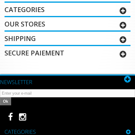
CATEGORIES
OUR STORES
SHIPPING
SECURE PAIEMENT
NEWSLETTER
Ok
CATEGORIES