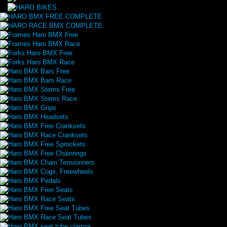
HARO BMX FREE COMPLETE
HARO RACE BMX COMPLETE
Frames Haro BMX Free
Frames Haro BMX Race
Forks Haro BMX Free
Forks Haro BMX Race
Haro BMX Bars Free
Haro BMX Bars Race
Haro BMX Stems Free
Haro BMX Stems Race
Haro BMX Grips
Haro BMX Headsets
Haro BMX Free Cranksets
Haro BMX Race Cranksets
Haro BMX Free Sprockets
Haro BMX Free Chainrings
Haro BMX Chain Tensionners
Haro BMX Cogs, Freewheels
Haro BMX Pedals
Haro BMX Free Seats
Haro BMX Race Seats
Haro BMX Free Seat Tubes
Haro BMX Race Seat Tubes
Haro BMX seat tube clamps