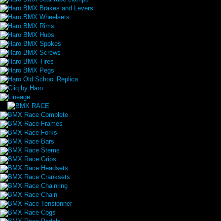
Haro BMX Brakes and Levers
Haro BMX Wheelsets
Haro BMX Rims
Haro BMX Hubs
Haro BMX Spokes
Haro BMX Screws
Haro BMX Tires
Haro BMX Pegs
Haro Old School Replica
Cliq by Haro
Lineage
BMX Race Complete
BMX Race Frames
BMX Race Forks
BMX Race Bars
BMX Race Stems
BMX Race Grips
BMX Race Headsets
BMX Race Cranksets
BMX Race Chainring
BMX Race Chain
BMX Race Tensionner
BMX Race Cogs