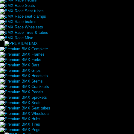
BMX Race Pedals
BMX Race Seats
BMX Race Seat tubes
BMX Race seat clamps
BMX Race brakes
BMX Race Wheelsets
BMX Race Tires & tubes
BMX Race Misc.
Premium BMX Complete
Premium BMX Frames
Premium BMX Forks
Premium BMX Bars
Premium BMX Grips
Premium BMX Headsets
Premium BMX Stems
Premium BMX Cranksets
Premium BMX Pedals
Premium BMX Sprokets
Premium BMX Seats
Premium BMX Seat tubes
Premium BMX Wheelsets
Premium BMX Hubs
Premium BMX Tires
Premium BMX Pegs