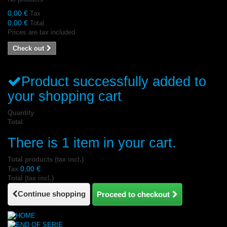
0,00 €
Tax
0,00 €
Total
Prices are tax included
Check out
Product successfully added to
your shopping cart
Quantity
Total
There is 1 item in your cart.
Total products (tax incl.)
0,00 €
Tax
Total (tax incl.)
Continue shopping
Proceed to checkout