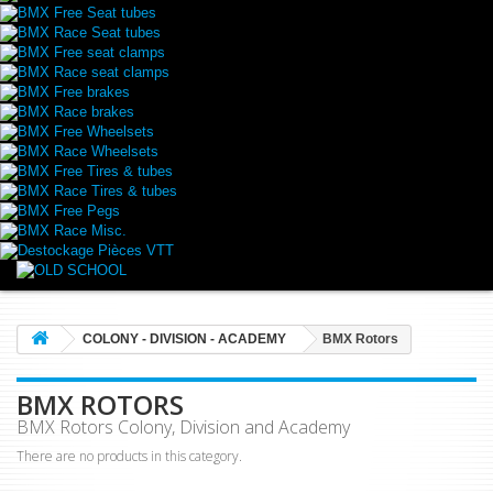
BMX Free Seat tubes
BMX Race Seat tubes
BMX Free seat clamps
BMX Race seat clamps
BMX Free brakes
BMX Race brakes
BMX Free Wheelsets
BMX Race Wheelsets
BMX Free Tires & tubes
BMX Race Tires & tubes
BMX Free Pegs
BMX Race Misc.
Destockage Pièces VTT
COLONY - DIVISION - ACADEMY
BMX Rotors
BMX ROTORS
BMX Rotors Colony, Division and Academy
There are no products in this category.