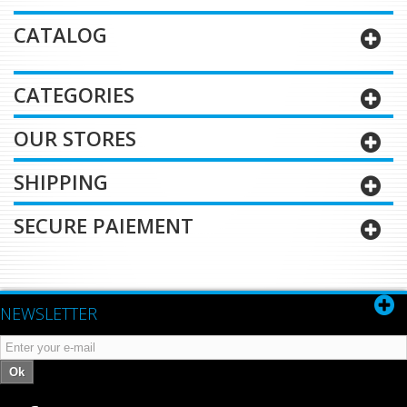
CATALOG
CATEGORIES
OUR STORES
SHIPPING
SECURE PAIEMENT
NEWSLETTER
Ok