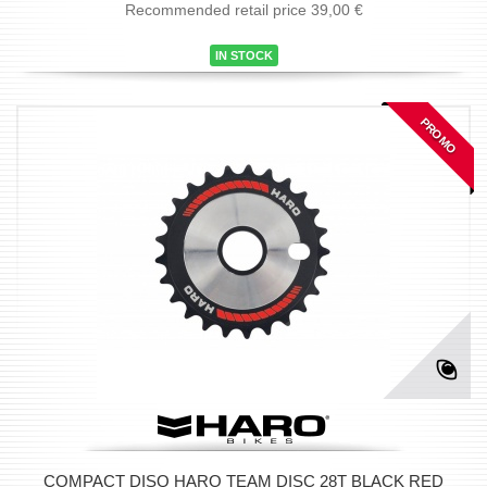
Recommended retail price 39,00 €
IN STOCK
PROMO
COMPACT DISQ HARO TEAM DISC 28T BLACK RED