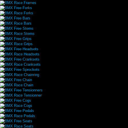
BMX Race Frames
BMX Free Forks
BMX Race Forks
BMX Free Bars
BMX Race Bars
BMX Free Stems
BMX Race Stems
BMX Free Grips
BMX Race Grips
BMX Free Headsets
BMX Race Headsets
BMX Free Cranksets
BMX Race Cranksets
BMX Free Sprockets
BMX Race Chainring
BMX Free Chain
BMX Race Chain
BMX Free Tensionners
BMX Race Tensionner
BMX Free Cogs
BMX Race Cogs
BMX Free Pedals
BMX Race Pedals
BMX Free Seats
BMX Race Seats