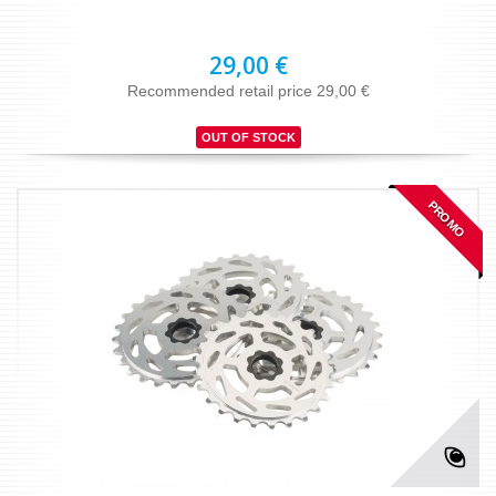
29,00 €
Recommended retail price 29,00 €
OUT OF STOCK
PROMO