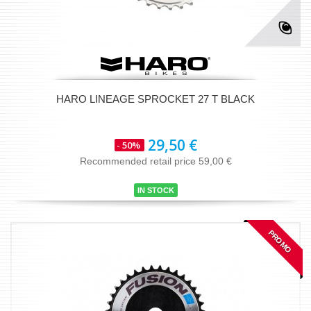
HARO LINEAGE SPROCKET 27 T BLACK
29,50 €
- 50%
Recommended retail price 59,00 €
IN STOCK
PROMO