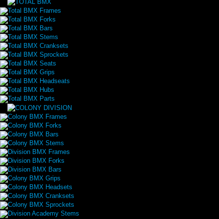
Total BMX Frames
Total BMX Forks
Total BMX Bars
Total BMX Stems
Total BMX Cranksets
Total BMX Sprockets
Total BMX Seats
Total BMX Grips
Total BMX Headseats
Total BMX Hubs
Total BMX Parts
Colony BMX Frames
Colony BMX Forks
Colony BMX Bars
Colony BMX Stems
Division BMX Frames
Division BMX Forks
Division BMX Bars
Colony BMX Grips
Colony BMX Headsets
Colony BMX Cranksets
Colony BMX Sprockets
Division Academy Stems