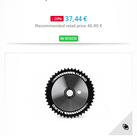
37,44 €
- 20%
Recommended retail price 46,80 €
IN STOCK