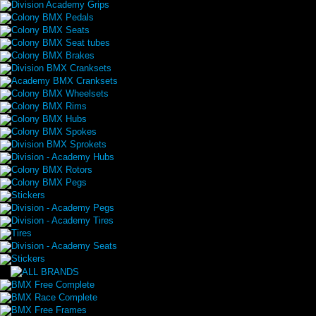
Division Academy Grips
Colony BMX Pedals
Colony BMX Seats
Colony BMX Seat tubes
Colony BMX Brakes
Division BMX Cranksets
Academy BMX Cranksets
Colony BMX Wheelsets
Colony BMX Rims
Colony BMX Hubs
Colony BMX Spokes
Division BMX Sprokets
Division - Academy Hubs
Colony BMX Rotors
Colony BMX Pegs
Stickers
Division - Academy Pegs
Division - Academy Tires
Tires
Division - Academy Seats
Stickers
BMX Free Complete
BMX Race Complete
BMX Free Frames