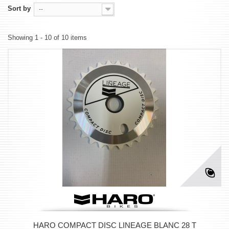
Sort by
--
Showing 1 - 10 of 10 items
HARO COMPACT DISC LINEAGE BLANC 28 T