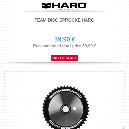
TEAM DISC SPROCKE HARO
39,90 €
Recommended retail price 39,90 €
OUT OF STOCK