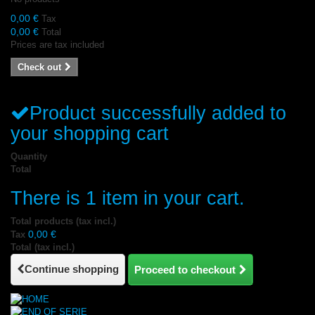
0,00 €
Tax
0,00 €
Total
Prices are tax included
Check out
Product successfully added to
your shopping cart
Quantity
Total
There is 1 item in your cart.
Total products (tax incl.)
0,00 €
Tax
Total (tax incl.)
Continue shopping
Proceed to checkout