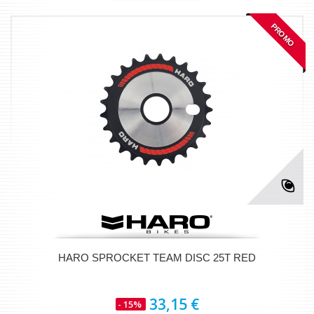
PROMO
HARO SPROCKET TEAM DISC 25T RED
33,15 €
- 15%