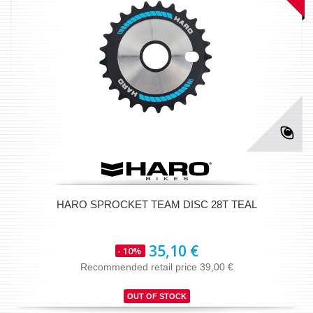
HARO SPROCKET TEAM DISC 28T TEAL
35,10 €
- 10%
Recommended retail price 39,00 €
OUT OF STOCK