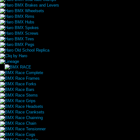
Haro BMX Brakes and Levers
Haro BMX Wheelsets
Haro BMX Rims
Haro BMX Hubs
Haro BMX Spokes
Haro BMX Screws
Haro BMX Tires
Haro BMX Pegs
Haro Old School Replica
Cliq by Haro
Lineage
BMX Race Complete
BMX Race Frames
BMX Race Forks
BMX Race Bars
BMX Race Stems
BMX Race Grips
BMX Race Headsets
BMX Race Cranksets
BMX Race Chainring
BMX Race Chain
BMX Race Tensionner
BMX Race Cogs