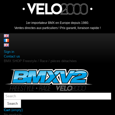
1er importateur BMX en Europe depuis 1980.
Ventes directes aux particuliers ! Prix garanti, livraison rapide !
Sign in
Contact us
BMX SHOP Freestyle / Race / pièces détachées
Search
Cart
(empty)
No products