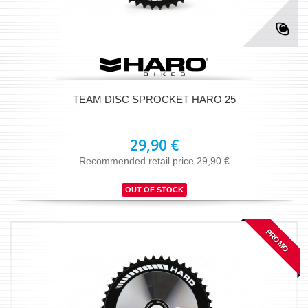
TEAM DISC SPROCKET HARO 25
29,90 €
Recommended retail price 29,90 €
OUT OF STOCK
PROMO