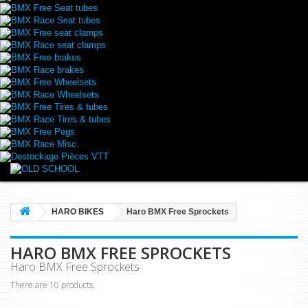
BMX Free Seat tubes
BMX Race Seat tubes
BMX Free seat clamps
BMX Race seat clamps
BMX Free brakes
BMX Race brakes
BMX Free Wheelsets
BMX Race Wheelsets
BMX Free Tires & tubes
BMX Race Tires & tubes
BMX Free Pegs
BMX Race Misc.
Destockage Pièces VTT
HARO BIKES
Haro BMX Free Sprockets
HARO BMX FREE SPROCKETS
Haro BMX Free Sprockets
There are 10 products.