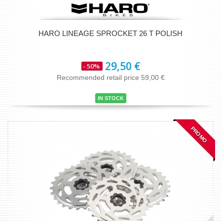
HARO LINEAGE SPROCKET 26 T POLISH
29,50 €
- 50%
Recommended retail price 59,00 €
IN STOCK
PROMO