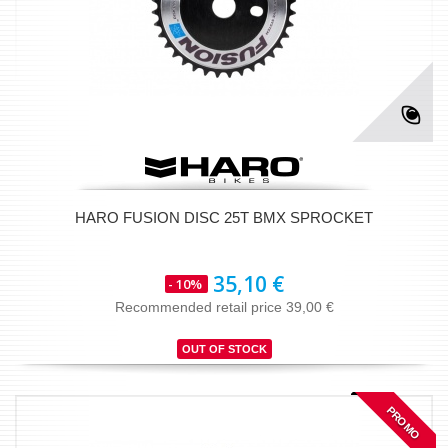
HARO FUSION DISC 25T BMX SPROCKET
35,10 €
- 10%
Recommended retail price 39,00 €
OUT OF STOCK
PROMO