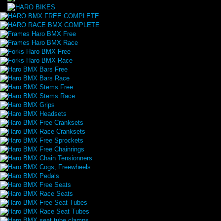
HARO BMX FREE COMPLETE
HARO RACE BMX COMPLETE
Frames Haro BMX Free
Frames Haro BMX Race
Forks Haro BMX Free
Forks Haro BMX Race
Haro BMX Bars Free
Haro BMX Bars Race
Haro BMX Stems Free
Haro BMX Stems Race
Haro BMX Grips
Haro BMX Headsets
Haro BMX Free Cranksets
Haro BMX Race Cranksets
Haro BMX Free Sprockets
Haro BMX Free Chainrings
Haro BMX Chain Tensionners
Haro BMX Cogs, Freewheels
Haro BMX Pedals
Haro BMX Free Seats
Haro BMX Race Seats
Haro BMX Free Seat Tubes
Haro BMX Race Seat Tubes
Haro BMX seat tube clamps