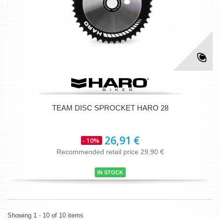
TEAM DISC SPROCKET HARO 28
26,91 €
- 10%
Recommended retail price 29,90 €
IN STOCK
Showing 1 - 10 of 10 items