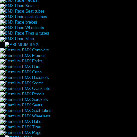
BMX Race Pedals
BMX Race Seats
BMX Race Seat tubes
BMX Race seat clamps
BMX Race brakes
BMX Race Wheelsets
BMX Race Tires & tubes
BMX Race Misc.
Premium BMX Complete
Premium BMX Frames
Premium BMX Forks
Premium BMX Bars
Premium BMX Grips
Premium BMX Headsets
Premium BMX Stems
Premium BMX Cranksets
Premium BMX Pedals
Premium BMX Sprokets
Premium BMX Seats
Premium BMX Seat tubes
Premium BMX Wheelsets
Premium BMX Hubs
Premium BMX Tires
Premium BMX Pegs