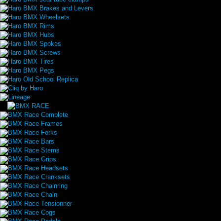
Haro BMX Brakes and Levers
Haro BMX Wheelsets
Haro BMX Rims
Haro BMX Hubs
Haro BMX Spokes
Haro BMX Screws
Haro BMX Tires
Haro BMX Pegs
Haro Old School Replica
Cliq by Haro
Lineage
BMX Race Complete
BMX Race Frames
BMX Race Forks
BMX Race Bars
BMX Race Stems
BMX Race Grips
BMX Race Headsets
BMX Race Cranksets
BMX Race Chainring
BMX Race Chain
BMX Race Tensionner
BMX Race Cogs