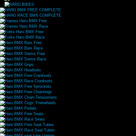
HARO BMX FREE COMPLETE
HARO RACE BMX COMPLETE
Frames Haro BMX Free
Frames Haro BMX Race
Forks Haro BMX Free
Forks Haro BMX Race
Haro BMX Bars Free
Haro BMX Bars Race
Haro BMX Stems Free
Haro BMX Stems Race
Haro BMX Grips
Haro BMX Headsets
Haro BMX Free Cranksets
Haro BMX Race Cranksets
Haro BMX Free Sprockets
Haro BMX Free Chainrings
Haro BMX Chain Tensionners
Haro BMX Cogs, Freewheels
Haro BMX Pedals
Haro BMX Free Seats
Haro BMX Race Seats
Haro BMX Free Seat Tubes
Haro BMX Race Seat Tubes
Haro BMX seat tube clamps