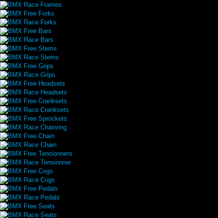
BMX Race Frames
BMX Free Forks
BMX Race Forks
BMX Free Bars
BMX Race Bars
BMX Free Stems
BMX Race Stems
BMX Free Grips
BMX Race Grips
BMX Free Headsets
BMX Race Headsets
BMX Free Cranksets
BMX Race Cranksets
BMX Free Sprockets
BMX Race Chainring
BMX Free Chain
BMX Race Chain
BMX Free Tensionners
BMX Race Tensionner
BMX Free Cogs
BMX Race Cogs
BMX Free Pedals
BMX Race Pedals
BMX Free Seats
BMX Race Seats