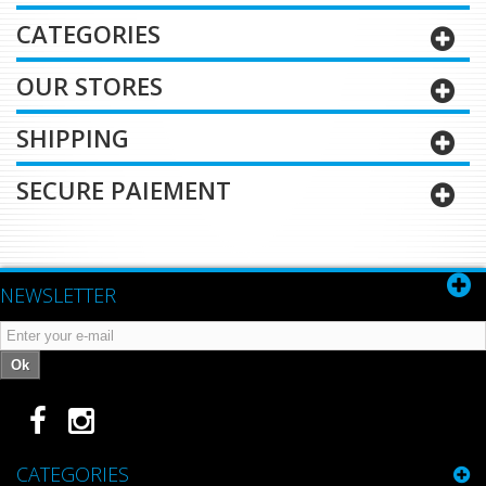
CATEGORIES
OUR STORES
SHIPPING
SECURE PAIEMENT
NEWSLETTER
Ok
CATEGORIES