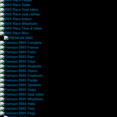
BMX Race Pedals
BMX Race Seats
BMX Race Seat tubes
BMX Race seat clamps
BMX Race brakes
BMX Race Wheelsets
BMX Race Tires & tubes
BMX Race Misc.
Premium BMX Complete
Premium BMX Frames
Premium BMX Forks
Premium BMX Bars
Premium BMX Grips
Premium BMX Headsets
Premium BMX Stems
Premium BMX Cranksets
Premium BMX Pedals
Premium BMX Sprokets
Premium BMX Seats
Premium BMX Seat tubes
Premium BMX Wheelsets
Premium BMX Hubs
Premium BMX Tires
Premium BMX Pegs