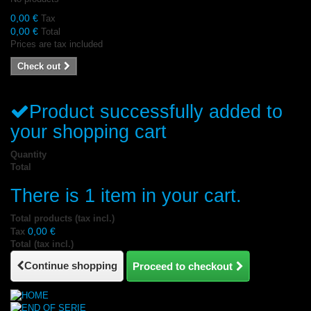
0,00 €
Tax
0,00 €
Total
Prices are tax included
Check out
Product successfully added to
your shopping cart
Quantity
Total
There is 1 item in your cart.
Total products (tax incl.)
0,00 €
Tax
Total (tax incl.)
Continue shopping
Proceed to checkout