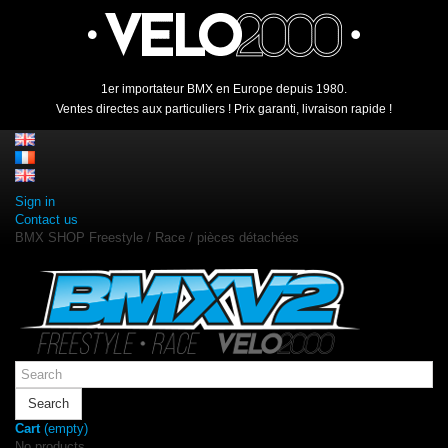
1er importateur BMX en Europe depuis 1980.
Ventes directes aux particuliers ! Prix garanti, livraison rapide !
Sign in
Contact us
BMX SHOP Freestyle / Race / pièces détachées
Search
Cart
(empty)
No products