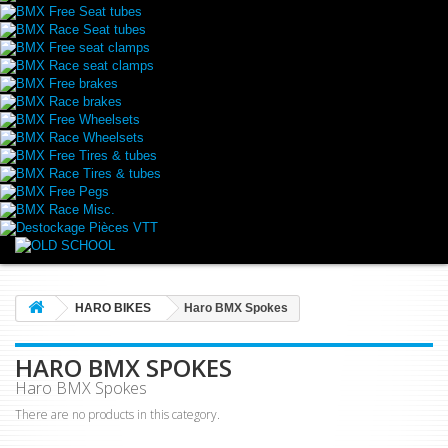
BMX Free Seat tubes
BMX Race Seat tubes
BMX Free seat clamps
BMX Race seat clamps
BMX Free brakes
BMX Race brakes
BMX Free Wheelsets
BMX Race Wheelsets
BMX Free Tires & tubes
BMX Race Tires & tubes
BMX Free Pegs
BMX Race Misc.
Destockage Pièces VTT
HARO BIKES
Haro BMX Spokes
HARO BMX SPOKES
Haro BMX Spokes
There are no products in this category.