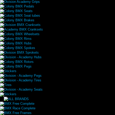
Division Academy Grips
Colony BMX Pedals
Colony BMX Seats
Colony BMX Seat tubes
Colony BMX Brakes
Division BMX Cranksets
Academy BMX Cranksets
Colony BMX Wheelsets
Colony BMX Rims
Colony BMX Hubs
Colony BMX Spokes
Division BMX Sprokets
Division - Academy Hubs
Colony BMX Rotors
Colony BMX Pegs
Stickers
Division - Academy Pegs
Division - Academy Tires
Tires
Division - Academy Seats
Stickers
BMX Free Complete
BMX Race Complete
BMX Free Frames