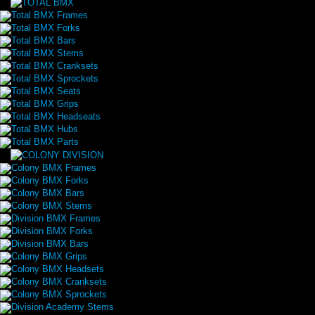
Total BMX Frames
Total BMX Forks
Total BMX Bars
Total BMX Stems
Total BMX Cranksets
Total BMX Sprockets
Total BMX Seats
Total BMX Grips
Total BMX Headseats
Total BMX Hubs
Total BMX Parts
Colony BMX Frames
Colony BMX Forks
Colony BMX Bars
Colony BMX Stems
Division BMX Frames
Division BMX Forks
Division BMX Bars
Colony BMX Grips
Colony BMX Headsets
Colony BMX Cranksets
Colony BMX Sprockets
Division Academy Stems