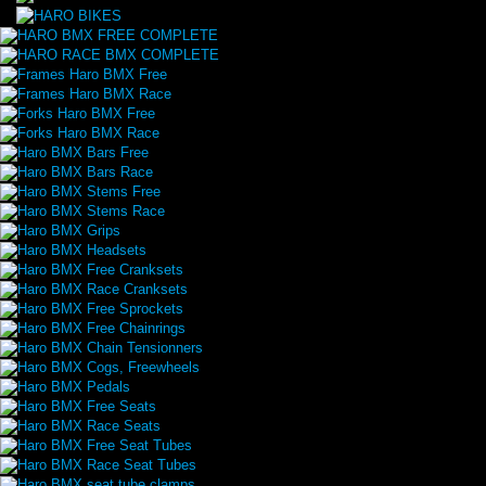
HARO BMX FREE COMPLETE
HARO RACE BMX COMPLETE
Frames Haro BMX Free
Frames Haro BMX Race
Forks Haro BMX Free
Forks Haro BMX Race
Haro BMX Bars Free
Haro BMX Bars Race
Haro BMX Stems Free
Haro BMX Stems Race
Haro BMX Grips
Haro BMX Headsets
Haro BMX Free Cranksets
Haro BMX Race Cranksets
Haro BMX Free Sprockets
Haro BMX Free Chainrings
Haro BMX Chain Tensionners
Haro BMX Cogs, Freewheels
Haro BMX Pedals
Haro BMX Free Seats
Haro BMX Race Seats
Haro BMX Free Seat Tubes
Haro BMX Race Seat Tubes
Haro BMX seat tube clamps