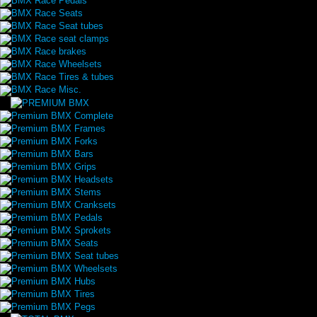
BMX Race Pedals
BMX Race Seats
BMX Race Seat tubes
BMX Race seat clamps
BMX Race brakes
BMX Race Wheelsets
BMX Race Tires & tubes
BMX Race Misc.
Premium BMX Complete
Premium BMX Frames
Premium BMX Forks
Premium BMX Bars
Premium BMX Grips
Premium BMX Headsets
Premium BMX Stems
Premium BMX Cranksets
Premium BMX Pedals
Premium BMX Sprokets
Premium BMX Seats
Premium BMX Seat tubes
Premium BMX Wheelsets
Premium BMX Hubs
Premium BMX Tires
Premium BMX Pegs