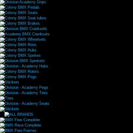
Division Academy Grips
Colony BMX Pedals
Colony BMX Seats
Colony BMX Seat tubes
Colony BMX Brakes
Division BMX Cranksets
Academy BMX Cranksets
Colony BMX Wheelsets
Colony BMX Rims
Colony BMX Hubs
Colony BMX Spokes
Division BMX Sprokets
Division - Academy Hubs
Colony BMX Rotors
Colony BMX Pegs
Stickers
Division - Academy Pegs
Division - Academy Tires
Tires
Division - Academy Seats
Stickers
BMX Free Complete
BMX Race Complete
BMX Free Frames