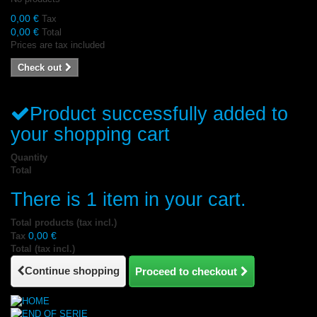
0,00 €
Tax
0,00 €
Total
Prices are tax included
Check out
Product successfully added to
your shopping cart
Quantity
Total
There is 1 item in your cart.
Total products (tax incl.)
0,00 €
Tax
Total (tax incl.)
Continue shopping
Proceed to checkout