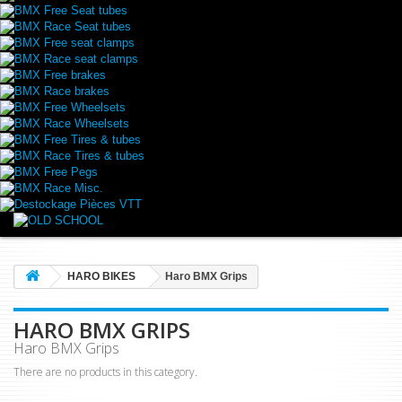
BMX Free Seat tubes
BMX Race Seat tubes
BMX Free seat clamps
BMX Race seat clamps
BMX Free brakes
BMX Race brakes
BMX Free Wheelsets
BMX Race Wheelsets
BMX Free Tires & tubes
BMX Race Tires & tubes
BMX Free Pegs
BMX Race Misc.
Destockage Pièces VTT
HARO BIKES
Haro BMX Grips
HARO BMX GRIPS
Haro BMX Grips
There are no products in this category.