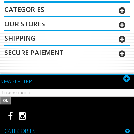
CATEGORIES
OUR STORES
SHIPPING
SECURE PAIEMENT
NEWSLETTER
Ok
CATEGORIES