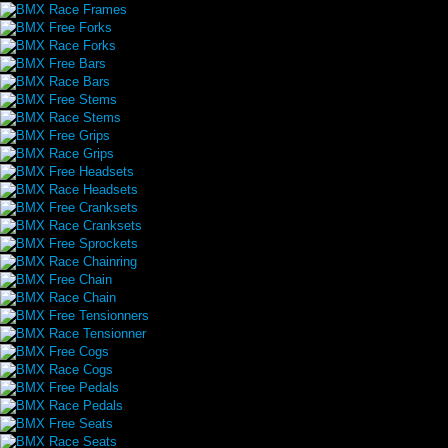
BMX Race Frames
BMX Free Forks
BMX Race Forks
BMX Free Bars
BMX Race Bars
BMX Free Stems
BMX Race Stems
BMX Free Grips
BMX Race Grips
BMX Free Headsets
BMX Race Headsets
BMX Free Cranksets
BMX Race Cranksets
BMX Free Sprockets
BMX Race Chainring
BMX Free Chain
BMX Race Chain
BMX Free Tensionners
BMX Race Tensionner
BMX Free Cogs
BMX Race Cogs
BMX Free Pedals
BMX Race Pedals
BMX Free Seats
BMX Race Seats