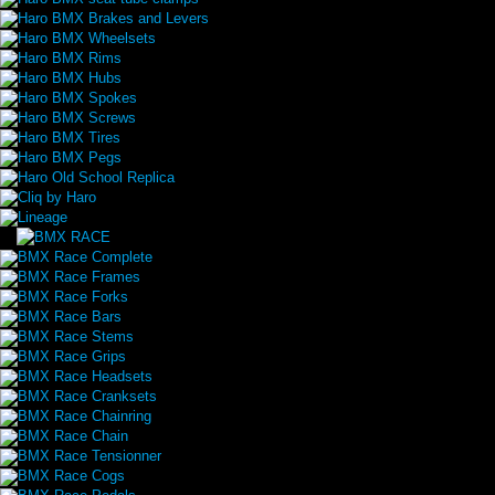
Haro BMX Brakes and Levers
Haro BMX Wheelsets
Haro BMX Rims
Haro BMX Hubs
Haro BMX Spokes
Haro BMX Screws
Haro BMX Tires
Haro BMX Pegs
Haro Old School Replica
Cliq by Haro
Lineage
BMX Race Complete
BMX Race Frames
BMX Race Forks
BMX Race Bars
BMX Race Stems
BMX Race Grips
BMX Race Headsets
BMX Race Cranksets
BMX Race Chainring
BMX Race Chain
BMX Race Tensionner
BMX Race Cogs