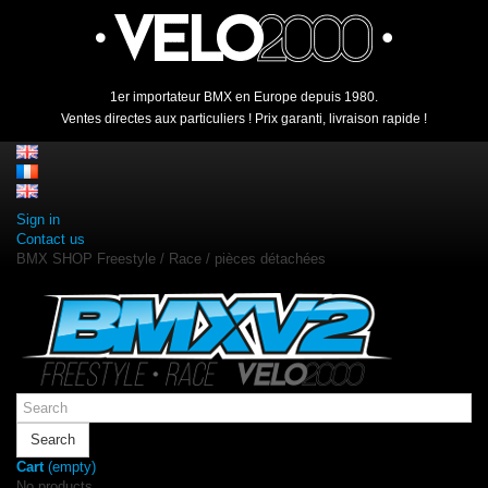
1er importateur BMX en Europe depuis 1980.
Ventes directes aux particuliers ! Prix garanti, livraison rapide !
Sign in
Contact us
BMX SHOP Freestyle / Race / pièces détachées
Search
Cart
(empty)
No products