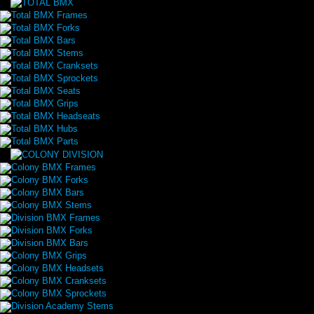
Total BMX Frames
Total BMX Forks
Total BMX Bars
Total BMX Stems
Total BMX Cranksets
Total BMX Sprockets
Total BMX Seats
Total BMX Grips
Total BMX Headseats
Total BMX Hubs
Total BMX Parts
Colony BMX Frames
Colony BMX Forks
Colony BMX Bars
Colony BMX Stems
Division BMX Frames
Division BMX Forks
Division BMX Bars
Colony BMX Grips
Colony BMX Headsets
Colony BMX Cranksets
Colony BMX Sprockets
Division Academy Stems