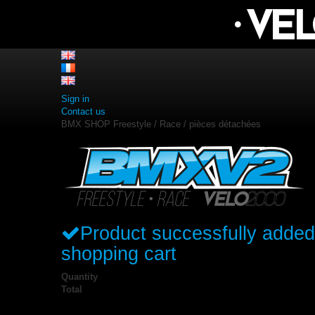
Sign in
Contact us
BMX SHOP Freestyle / Race / pièces détachées
Product successfully added
shopping cart
Quantity
Total