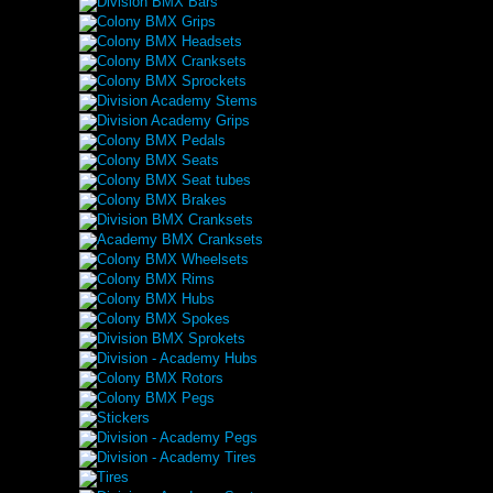
Division BMX Bars
Colony BMX Grips
Colony BMX Headsets
Colony BMX Cranksets
Colony BMX Sprockets
Division Academy Stems
Division Academy Grips
Colony BMX Pedals
Colony BMX Seats
Colony BMX Seat tubes
Colony BMX Brakes
Division BMX Cranksets
Academy BMX Cranksets
Colony BMX Wheelsets
Colony BMX Rims
Colony BMX Hubs
Colony BMX Spokes
Division BMX Sprokets
Division - Academy Hubs
Colony BMX Rotors
Colony BMX Pegs
Stickers
Division - Academy Pegs
Division - Academy Tires
Tires