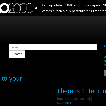
1er importateur BMX en Europe depuis 19
Ventes directes aux particuliers ! Prix garant
C
N
Search
0
0
P
 to your
There is 1 item in
Total products (tax incl.)
0,00 €
Tax