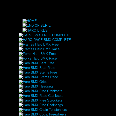
HARO BMX FREE COMPLETE
HARO RACE BMX COMPLETE
Frames Haro BMX Free
Frames Haro BMX Race
Forks Haro BMX Free
Forks Haro BMX Race
Haro BMX Bars Free
Haro BMX Bars Race
Haro BMX Stems Free
Haro BMX Stems Race
Haro BMX Grips
Haro BMX Headsets
Haro BMX Free Cranksets
Haro BMX Race Cranksets
Haro BMX Free Sprockets
Haro BMX Free Chainrings
Haro BMX Chain Tensionners
Haro BMX Cogs, Freewheels