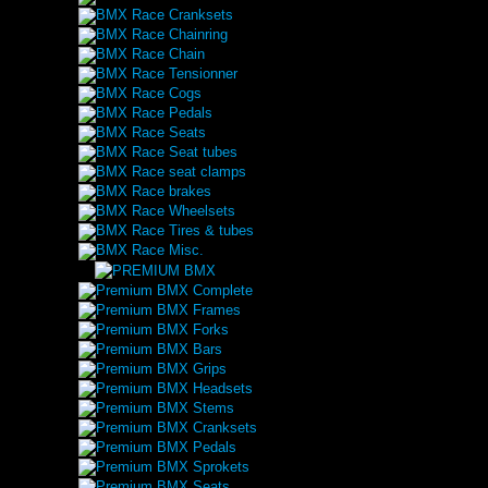
BMX Race Cranksets
BMX Race Chainring
BMX Race Chain
BMX Race Tensionner
BMX Race Cogs
BMX Race Pedals
BMX Race Seats
BMX Race Seat tubes
BMX Race seat clamps
BMX Race brakes
BMX Race Wheelsets
BMX Race Tires & tubes
BMX Race Misc.
Premium BMX Complete
Premium BMX Frames
Premium BMX Forks
Premium BMX Bars
Premium BMX Grips
Premium BMX Headsets
Premium BMX Stems
Premium BMX Cranksets
Premium BMX Pedals
Premium BMX Sprokets
Premium BMX Seats