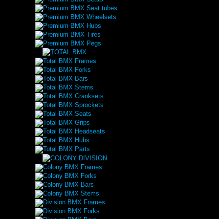
Premium BMX Seat tubes
Premium BMX Wheelsets
Premium BMX Hubs
Premium BMX Tires
Premium BMX Pegs
Total BMX Frames
Total BMX Forks
Total BMX Bars
Total BMX Stems
Total BMX Cranksets
Total BMX Sprockets
Total BMX Seats
Total BMX Grips
Total BMX Headseats
Total BMX Hubs
Total BMX Parts
Colony BMX Frames
Colony BMX Forks
Colony BMX Bars
Colony BMX Stems
Division BMX Frames
Division BMX Forks