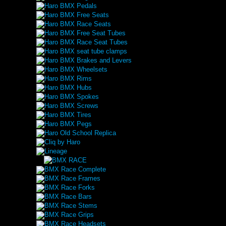
Haro BMX Pedals
Haro BMX Free Seats
Haro BMX Race Seats
Haro BMX Free Seat Tubes
Haro BMX Race Seat Tubes
Haro BMX seat tube clamps
Haro BMX Brakes and Levers
Haro BMX Wheelsets
Haro BMX Rims
Haro BMX Hubs
Haro BMX Spokes
Haro BMX Screws
Haro BMX Tires
Haro BMX Pegs
Haro Old School Replica
Cliq by Haro
Lineage
BMX Race Complete
BMX Race Frames
BMX Race Forks
BMX Race Bars
BMX Race Stems
BMX Race Grips
BMX Race Headsets