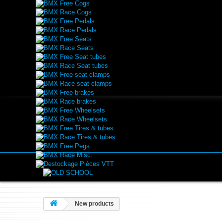
BMX Free Cogs
BMX Race Cogs
BMX Free Pedals
BMX Race Pedals
BMX Free Seats
BMX Race Seats
BMX Free Seat tubes
BMX Race Seat tubes
BMX Free seat clamps
BMX Race seat clamps
BMX Free brakes
BMX Race brakes
BMX Free Wheelsets
BMX Race Wheelsets
BMX Free Tires & tubes
BMX Race Tires & tubes
BMX Free Pegs
BMX Race Misc.
Destockage Pièces VTT
New products