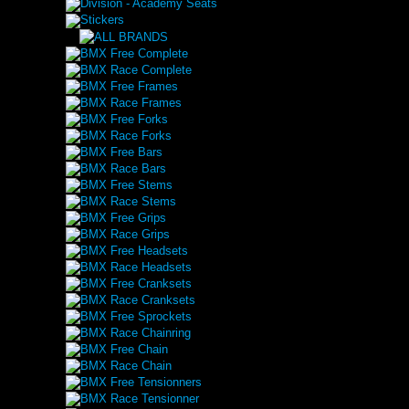
Division - Academy Seats
Stickers
BMX Free Complete
BMX Race Complete
BMX Free Frames
BMX Race Frames
BMX Free Forks
BMX Race Forks
BMX Free Bars
BMX Race Bars
BMX Free Stems
BMX Race Stems
BMX Free Grips
BMX Race Grips
BMX Free Headsets
BMX Race Headsets
BMX Free Cranksets
BMX Race Cranksets
BMX Free Sprockets
BMX Race Chainring
BMX Free Chain
BMX Race Chain
BMX Free Tensionners
BMX Race Tensionner