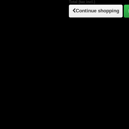
Total (tax incl.)
Continue shopping