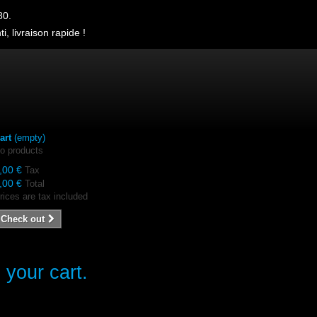
80.
i, livraison rapide !
art
(empty)
o products
,00 €
Tax
,00 €
Total
rices are tax included
Check out
 your cart.