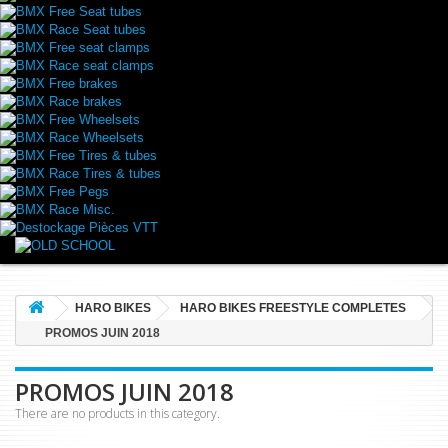
BMX Free Seat tubes
BMX Race Seat tubes
BMX Free seat clamps
BMX Race seat clamps
BMX Free brakes
BMX Race brakes
BMX Free Wheelsets
BMX Race Wheelsets
BMX Free Tires & tubes
BMX Race Tires & tubes
BMX Free Pegs
BMX Race Misc.
Destockage Pièces VTT
HARO BIKES
HARO BIKES FREESTYLE COMPLETES
PROMOS JUIN 2018
PROMOS JUIN 2018
There are no products in this category.