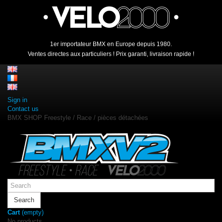
1er importateur BMX en Europe depuis 1980.
Ventes directes aux particuliers ! Prix garanti, livraison rapide !
Sign in
Contact us
BMX SHOP Freestyle / Race / pièces détachées
Search
Cart
(empty)
No products