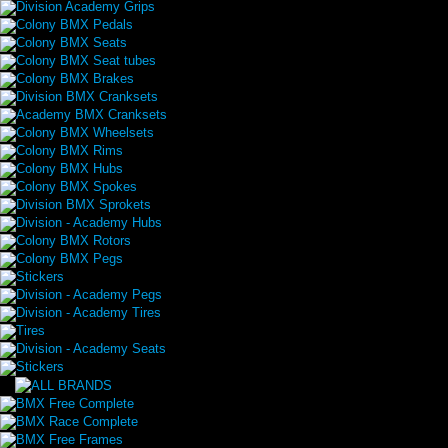
Division Academy Grips
Colony BMX Pedals
Colony BMX Seats
Colony BMX Seat tubes
Colony BMX Brakes
Division BMX Cranksets
Academy BMX Cranksets
Colony BMX Wheelsets
Colony BMX Rims
Colony BMX Hubs
Colony BMX Spokes
Division BMX Sprokets
Division - Academy Hubs
Colony BMX Rotors
Colony BMX Pegs
Stickers
Division - Academy Pegs
Division - Academy Tires
Tires
Division - Academy Seats
Stickers
BMX Free Complete
BMX Race Complete
BMX Free Frames