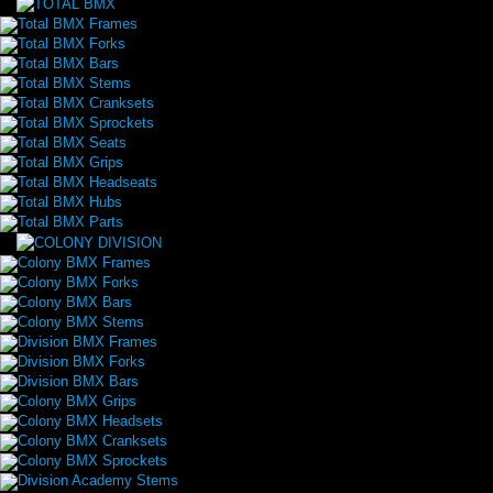
Total BMX Frames
Total BMX Forks
Total BMX Bars
Total BMX Stems
Total BMX Cranksets
Total BMX Sprockets
Total BMX Seats
Total BMX Grips
Total BMX Headseats
Total BMX Hubs
Total BMX Parts
Colony BMX Frames
Colony BMX Forks
Colony BMX Bars
Colony BMX Stems
Division BMX Frames
Division BMX Forks
Division BMX Bars
Colony BMX Grips
Colony BMX Headsets
Colony BMX Cranksets
Colony BMX Sprockets
Division Academy Stems