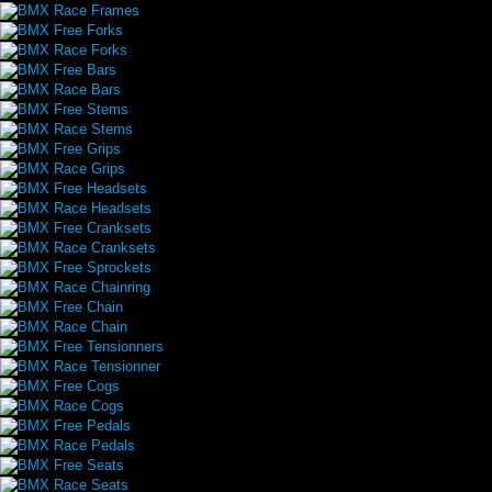
BMX Race Frames
BMX Free Forks
BMX Race Forks
BMX Free Bars
BMX Race Bars
BMX Free Stems
BMX Race Stems
BMX Free Grips
BMX Race Grips
BMX Free Headsets
BMX Race Headsets
BMX Free Cranksets
BMX Race Cranksets
BMX Free Sprockets
BMX Race Chainring
BMX Free Chain
BMX Race Chain
BMX Free Tensionners
BMX Race Tensionner
BMX Free Cogs
BMX Race Cogs
BMX Free Pedals
BMX Race Pedals
BMX Free Seats
BMX Race Seats