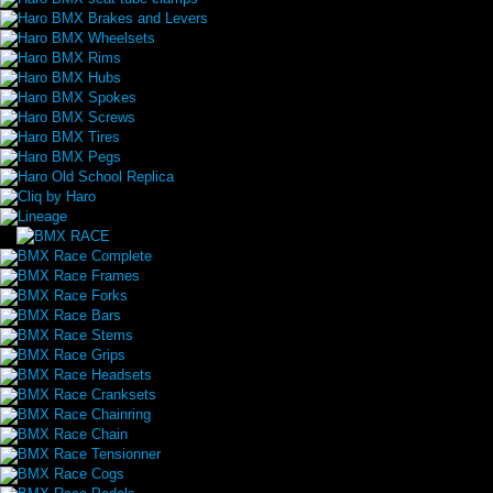
Haro BMX Brakes and Levers
Haro BMX Wheelsets
Haro BMX Rims
Haro BMX Hubs
Haro BMX Spokes
Haro BMX Screws
Haro BMX Tires
Haro BMX Pegs
Haro Old School Replica
Cliq by Haro
Lineage
BMX Race Complete
BMX Race Frames
BMX Race Forks
BMX Race Bars
BMX Race Stems
BMX Race Grips
BMX Race Headsets
BMX Race Cranksets
BMX Race Chainring
BMX Race Chain
BMX Race Tensionner
BMX Race Cogs