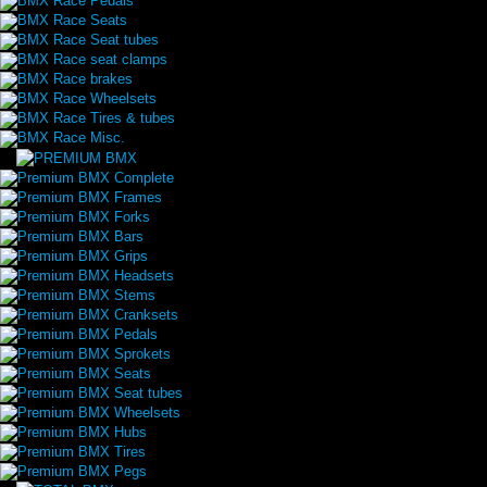
BMX Race Pedals
BMX Race Seats
BMX Race Seat tubes
BMX Race seat clamps
BMX Race brakes
BMX Race Wheelsets
BMX Race Tires & tubes
BMX Race Misc.
Premium BMX Complete
Premium BMX Frames
Premium BMX Forks
Premium BMX Bars
Premium BMX Grips
Premium BMX Headsets
Premium BMX Stems
Premium BMX Cranksets
Premium BMX Pedals
Premium BMX Sprokets
Premium BMX Seats
Premium BMX Seat tubes
Premium BMX Wheelsets
Premium BMX Hubs
Premium BMX Tires
Premium BMX Pegs