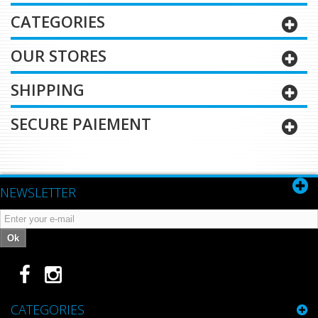
CATEGORIES
OUR STORES
SHIPPING
SECURE PAIEMENT
NEWSLETTER
Ok
CATEGORIES