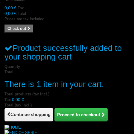
0,00 €
Tax
0,00 €
Total
Prices are tax included
Check out
Product successfully added to
your shopping cart
Quantity
Total
There is 1 item in your cart.
Total products (tax incl.)
0,00 €
Tax
Total (tax incl.)
Continue shopping
Proceed to checkout