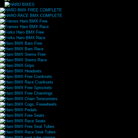
HARO BMX FREE COMPLETE
HARO RACE BMX COMPLETE
Frames Haro BMX Free
Frames Haro BMX Race
Forks Haro BMX Free
Forks Haro BMX Race
Haro BMX Bars Free
Haro BMX Bars Race
Haro BMX Stems Free
Haro BMX Stems Race
Haro BMX Grips
Haro BMX Headsets
Haro BMX Free Cranksets
Haro BMX Race Cranksets
Haro BMX Free Sprockets
Haro BMX Free Chainrings
Haro BMX Chain Tensionners
Haro BMX Cogs, Freewheels
Haro BMX Pedals
Haro BMX Free Seats
Haro BMX Race Seats
Haro BMX Free Seat Tubes
Haro BMX Race Seat Tubes
Haro BMX seat tube clamps