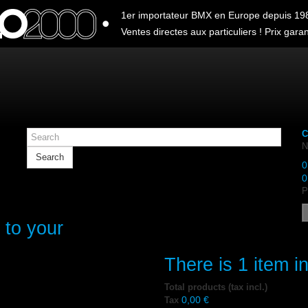
1er importateur BMX en Europe depuis 19
Ventes directes aux particuliers ! Prix garant
C
N
Search
0
0
P
 to your
There is 1 item in
Total products (tax incl.)
0,00 €
Tax