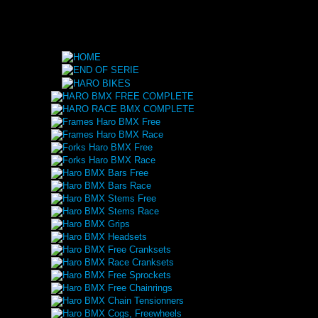
HARO BMX FREE COMPLETE
HARO RACE BMX COMPLETE
Frames Haro BMX Free
Frames Haro BMX Race
Forks Haro BMX Free
Forks Haro BMX Race
Haro BMX Bars Free
Haro BMX Bars Race
Haro BMX Stems Free
Haro BMX Stems Race
Haro BMX Grips
Haro BMX Headsets
Haro BMX Free Cranksets
Haro BMX Race Cranksets
Haro BMX Free Sprockets
Haro BMX Free Chainrings
Haro BMX Chain Tensionners
Haro BMX Cogs, Freewheels