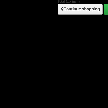
Total (tax incl.)
Continue shopping