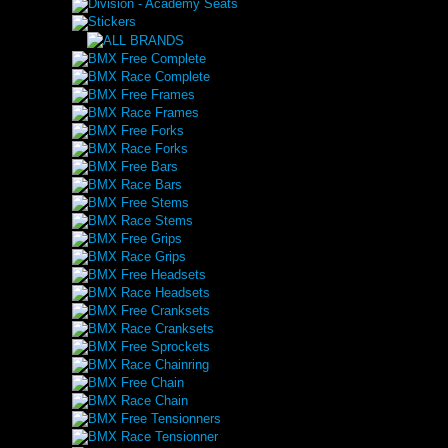
Division - Academy Seats
Stickers
BMX Free Complete
BMX Race Complete
BMX Free Frames
BMX Race Frames
BMX Free Forks
BMX Race Forks
BMX Free Bars
BMX Race Bars
BMX Free Stems
BMX Race Stems
BMX Free Grips
BMX Race Grips
BMX Free Headsets
BMX Race Headsets
BMX Free Cranksets
BMX Race Cranksets
BMX Free Sprockets
BMX Race Chainring
BMX Free Chain
BMX Race Chain
BMX Free Tensionners
BMX Race Tensionner