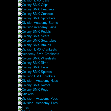
Division BMX Bars
Colony BMX Grips
Colony BMX Headsets
Colony BMX Cranksets
Colony BMX Sprockets
Division Academy Stems
Division Academy Grips
Colony BMX Pedals
Colony BMX Seats
Colony BMX Seat tubes
Colony BMX Brakes
Division BMX Cranksets
Academy BMX Cranksets
Colony BMX Wheelsets
Colony BMX Rims
Colony BMX Hubs
Colony BMX Spokes
Division BMX Sprokets
Division - Academy Hubs
Colony BMX Rotors
Colony BMX Pegs
Stickers
Division - Academy Pegs
Division - Academy Tires
Tires