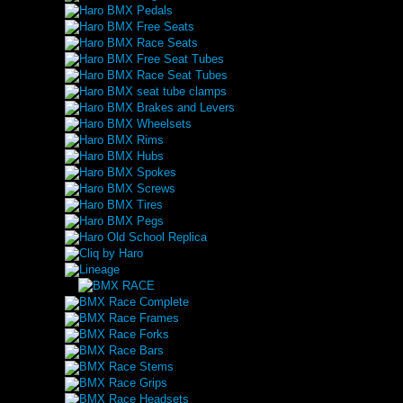
Haro BMX Pedals
Haro BMX Free Seats
Haro BMX Race Seats
Haro BMX Free Seat Tubes
Haro BMX Race Seat Tubes
Haro BMX seat tube clamps
Haro BMX Brakes and Levers
Haro BMX Wheelsets
Haro BMX Rims
Haro BMX Hubs
Haro BMX Spokes
Haro BMX Screws
Haro BMX Tires
Haro BMX Pegs
Haro Old School Replica
Cliq by Haro
Lineage
BMX Race Complete
BMX Race Frames
BMX Race Forks
BMX Race Bars
BMX Race Stems
BMX Race Grips
BMX Race Headsets