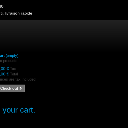
80.
i, livraison rapide !
art
(empty)
o products
,00 €
Tax
,00 €
Total
rices are tax included
Check out
 your cart.