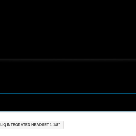
LIQ INTEGRATED HEADSET 1-1/8"