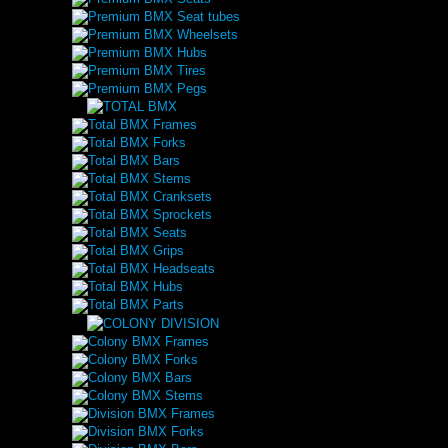
Premium BMX Seat tubes
Premium BMX Wheelsets
Premium BMX Hubs
Premium BMX Tires
Premium BMX Pegs
Total BMX Frames
Total BMX Forks
Total BMX Bars
Total BMX Stems
Total BMX Cranksets
Total BMX Sprockets
Total BMX Seats
Total BMX Grips
Total BMX Headseats
Total BMX Hubs
Total BMX Parts
Colony BMX Frames
Colony BMX Forks
Colony BMX Bars
Colony BMX Stems
Division BMX Frames
Division BMX Forks