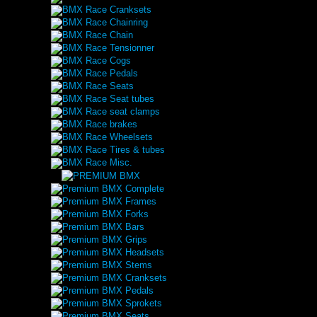
BMX Race Cranksets
BMX Race Chainring
BMX Race Chain
BMX Race Tensionner
BMX Race Cogs
BMX Race Pedals
BMX Race Seats
BMX Race Seat tubes
BMX Race seat clamps
BMX Race brakes
BMX Race Wheelsets
BMX Race Tires & tubes
BMX Race Misc.
Premium BMX Complete
Premium BMX Frames
Premium BMX Forks
Premium BMX Bars
Premium BMX Grips
Premium BMX Headsets
Premium BMX Stems
Premium BMX Cranksets
Premium BMX Pedals
Premium BMX Sprokets
Premium BMX Seats