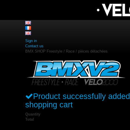
Sign in
Contact us
BMX SHOP Freestyle / Race / pièces détachées
Product successfully added
shopping cart
Quantity
Total