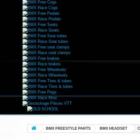
BMX Free Cogs
BMX Race Cogs
BMX Free Pedals
BMX Race Pedals
BMX Free Seats
BMX Race Seats
BMX Free Seat tubes
BMX Race Seat tubes
BMX Free seat clamps
BMX Race seat clamps
BMX Free brakes
BMX Race brakes
BMX Free Wheelsets
BMX Race Wheelsets
BMX Free Tires & tubes
BMX Race Tires & tubes
BMX Free Pegs
BMX Race Misc.
Destockage Pièces VTT
BMX FREESTYLE PARTS
BMX HEADSET
C